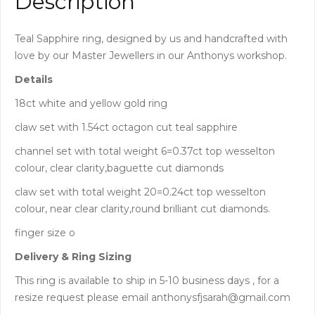
Description
Teal Sapphire ring, designed by us and handcrafted with
love by our Master Jewellers in our Anthonys workshop.
Details
18ct white and yellow gold ring
claw set with 1.54ct octagon cut teal sapphire
channel set with total weight 6=0.37ct top wesselton
colour, clear clarity,baguette cut diamonds
claw set with total weight 20=0.24ct top wesselton
colour, near clear clarity,round brilliant cut diamonds.
finger size o
Delivery & Ring Sizing
This ring is available to ship in 5-10 business days , for a
resize request please email anthonysfjsarah@gmail.com