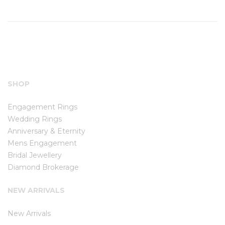
SHOP
Engagement Rings
Wedding Rings
Anniversary & Eternity
Mens Engagement
Bridal Jewellery
Diamond Brokerage
NEW ARRIVALS
New Arrivals