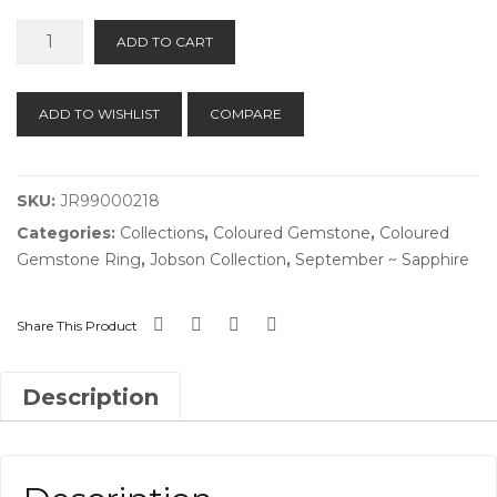
Teal
ADD TO CART
Sapphire
Ring
quantity
ADD TO WISHLIST
COMPARE
SKU:
JR99000218
Categories:
Collections
,
Coloured Gemstone
,
Coloured
Gemstone Ring
,
Jobson Collection
,
September ~ Sapphire
Share This Product
Description