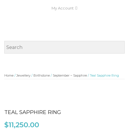
My Account
Home
/
Jewellery
/
Birthstone
/
September ~ Sapphire
/ Teal Sapphire Ring
TEAL SAPPHIRE RING
$
11,250.00