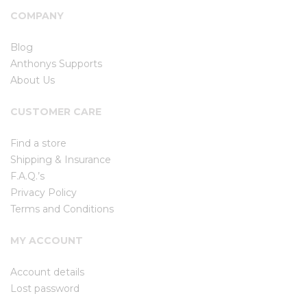
COMPANY
Blog
Anthonys Supports
About Us
CUSTOMER CARE
Find a store
Shipping & Insurance
F.A.Q.’s
Privacy Policy
Terms and Conditions
MY ACCOUNT
Account details
Lost password