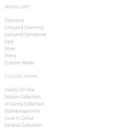
JEWELLERY
Diamond
Coloured Diamond
Coloured Gemstone
Opal
Silver
Mens
Custom Made
COLLECTIONS
Hearts On Fire
Jobson Collection
Ar-Genta Collection
Bybriannayvonne
Love in Colour
Sardinia Collection