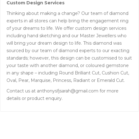
Custom Design Services
Thinking about making a change? Our team of diamond
experts in all stores can help bring the engagement ring
of your dreams to life. We offer custom design services
including hand sketching and our Master Jewellers who
will bring your dream design to life. This diamond was
sourced by our team of diamond experts to our exacting
standards; however, this design can be customised to suit
your taste with another diamond, or coloured gemstone
in any shape – including Round Brilliant Cut, Cushion Cut,
Oval, Pear, Marquise, Princess, Radiant or Emerald Cut.
Contact us at anthonysfjsarah@gmail.com for more
details or product enquiry.