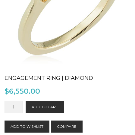
ENGAGEMENT RING | DIAMOND
$
6,550.00
Engagement
ADD TO CART
Ring
|
Diamond
ADD TO WISHLIST
COMPARE
quantity