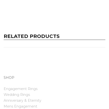
RELATED PRODUCTS
SHOP
Engagement Rings
Wedding Rings
Anniversary & Eternity
Mens Engagement