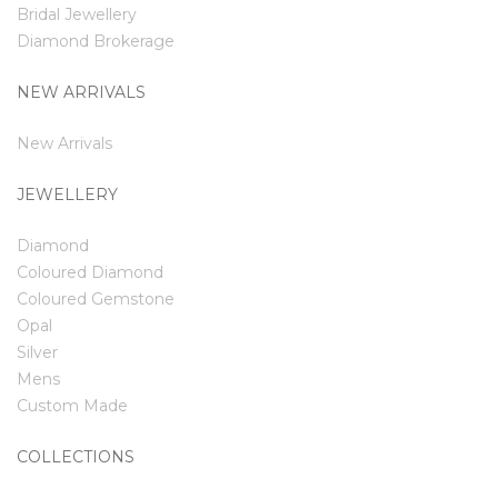
Bridal Jewellery
Diamond Brokerage
NEW ARRIVALS
New Arrivals
JEWELLERY
Diamond
Coloured Diamond
Coloured Gemstone
Opal
Silver
Mens
Custom Made
COLLECTIONS