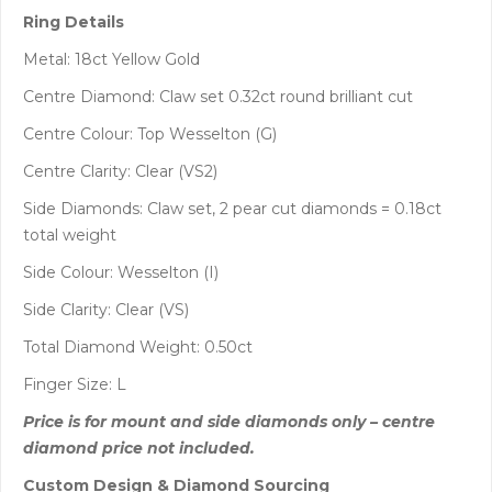
Ring Details
Metal: 18ct Yellow Gold
Centre Diamond: Claw set 0.32ct round brilliant cut
Centre Colour: Top Wesselton (G)
Centre Clarity: Clear (VS2)
Side Diamonds: Claw set, 2 pear cut diamonds = 0.18ct
total weight
Side Colour: Wesselton (I)
Side Clarity: Clear (VS)
Total Diamond Weight: 0.50ct
Finger Size: L
Price is for mount and side diamonds only – centre
diamond price not included.
Custom Design & Diamond Sourcing