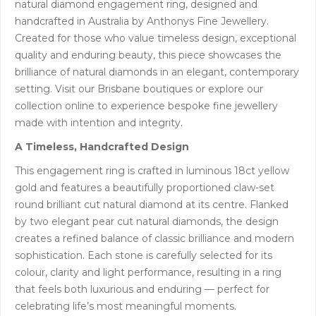
natural diamond engagement ring, designed and
handcrafted in Australia by Anthonys Fine Jewellery.
Created for those who value timeless design, exceptional
quality and enduring beauty, this piece showcases the
brilliance of natural diamonds in an elegant, contemporary
setting. Visit our Brisbane boutiques or explore our
collection online to experience bespoke fine jewellery
made with intention and integrity.
A Timeless, Handcrafted Design
This engagement ring is crafted in luminous 18ct yellow
gold and features a beautifully proportioned claw-set
round brilliant cut natural diamond at its centre. Flanked
by two elegant pear cut natural diamonds, the design
creates a refined balance of classic brilliance and modern
sophistication. Each stone is carefully selected for its
colour, clarity and light performance, resulting in a ring
that feels both luxurious and enduring — perfect for
celebrating life’s most meaningful moments.