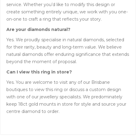
service. Whether you’d like to modify this design or
create something entirely unique, we work with you one-
on-one to craft a ring that reflects your story.
Are your diamonds natural?
Yes. We proudly specialise in natural diamonds, selected
for their rarity, beauty and long-term value. We believe
natural diamonds offer enduring significance that extends
beyond the moment of proposal.
Can I view this ring in store?
Yes. You are welcome to visit any of our Brisbane
boutiques to view this ring or discuss a custom design
with one of our jewellery specialists. We predominately
keep 18ct gold mounts in store for style and source your
centre diamond to order.