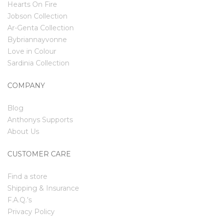
Hearts On Fire
Jobson Collection
Ar-Genta Collection
Bybriannayvonne
Love in Colour
Sardinia Collection
COMPANY
Blog
Anthonys Supports
About Us
CUSTOMER CARE
Find a store
Shipping & Insurance
F.A.Q.’s
Privacy Policy