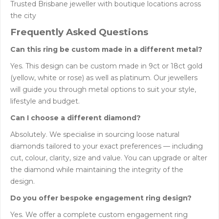
Trusted Brisbane jeweller with boutique locations across
the city
Frequently Asked Questions
Can this ring be custom made in a different metal?
Yes. This design can be custom made in 9ct or 18ct gold
(yellow, white or rose) as well as platinum. Our jewellers
will guide you through metal options to suit your style,
lifestyle and budget.
Can I choose a different diamond?
Absolutely. We specialise in sourcing loose natural
diamonds tailored to your exact preferences — including
cut, colour, clarity, size and value. You can upgrade or alter
the diamond while maintaining the integrity of the
design.
Do you offer bespoke engagement ring design?
Yes. We offer a complete custom engagement ring