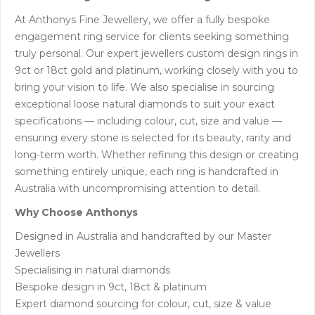
At Anthonys Fine Jewellery, we offer a fully bespoke
engagement ring service for clients seeking something
truly personal. Our expert jewellers custom design rings in
9ct or 18ct gold and platinum, working closely with you to
bring your vision to life. We also specialise in sourcing
exceptional loose natural diamonds to suit your exact
specifications — including colour, cut, size and value —
ensuring every stone is selected for its beauty, rarity and
long-term worth. Whether refining this design or creating
something entirely unique, each ring is handcrafted in
Australia with uncompromising attention to detail.
Why Choose Anthonys
Designed in Australia and handcrafted by our Master
Jewellers
Specialising in natural diamonds
Bespoke design in 9ct, 18ct & platinum
Expert diamond sourcing for colour, cut, size & value