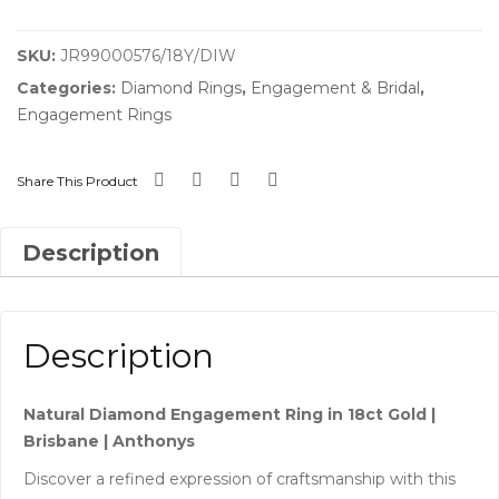
SKU:
JR99000576/18Y/DIW
Categories:
Diamond Rings
,
Engagement & Bridal
,
Engagement Rings
Share This Product
Description
Description
Natural Diamond Engagement Ring in 18ct Gold |
Brisbane | Anthonys
Discover a refined expression of craftsmanship with this