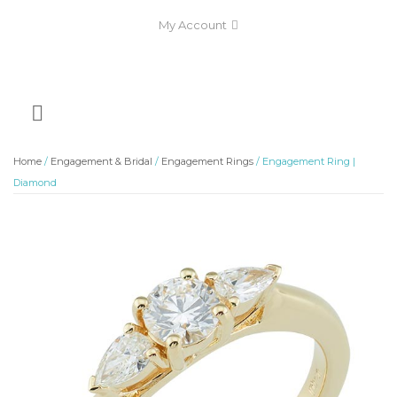
My Account
Home
/
Engagement & Bridal
/
Engagement Rings
/ Engagement Ring |
Diamond