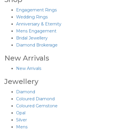
Engagement Rings
Wedding Rings
Anniversary & Eternity
Mens Engagement
Bridal Jewellery
Diamond Brokerage
New Arrivals
New Arrivals
Jewellery
Diamond
Coloured Diamond
Coloured Gemstone
Opal
Silver
Mens