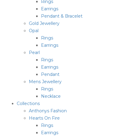
Rings
Earrings
Pendant & Bracelet
Gold Jewellery
Opal
Rings
Earrings
Pearl
Rings
Earrings
Pendant
Mens Jewellery
Rings
Necklace
Collections
Anthonys Fashion
Hearts On Fire
Rings
Earrings