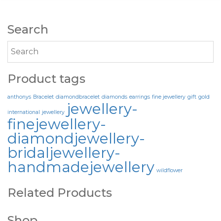
Search
Product tags
anthonys
Bracelet
diamondbracelet
diamonds
earrings
fine jewellery
gift
gold
jewellery-
international
jewellery
finejewellery-
diamondjewellery-
bridaljewellery-
handmadejewellery
wildflower
Related Products
Shop