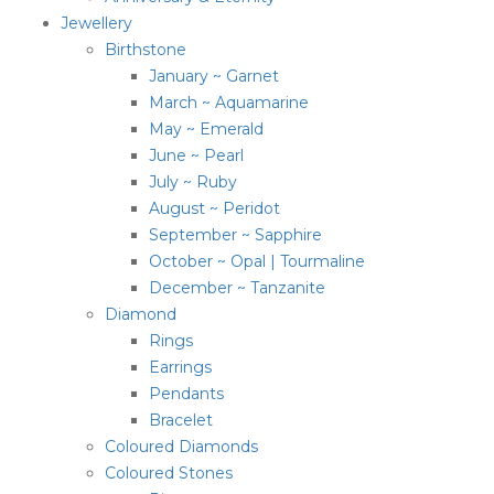
Jewellery
Birthstone
January ~ Garnet
March ~ Aquamarine
May ~ Emerald
June ~ Pearl
July ~ Ruby
August ~ Peridot
September ~ Sapphire
October ~ Opal | Tourmaline
December ~ Tanzanite
Diamond
Rings
Earrings
Pendants
Bracelet
Coloured Diamonds
Coloured Stones