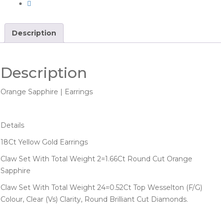
Description
Description
Orange Sapphire | Earrings
Details
18Ct Yellow Gold Earrings
Claw Set With Total Weight 2=1.66Ct Round Cut Orange
Sapphire
Claw Set With Total Weight 24=0.52Ct Top Wesselton (F/G)
Colour, Clear (Vs) Clarity, Round Brilliant Cut Diamonds.