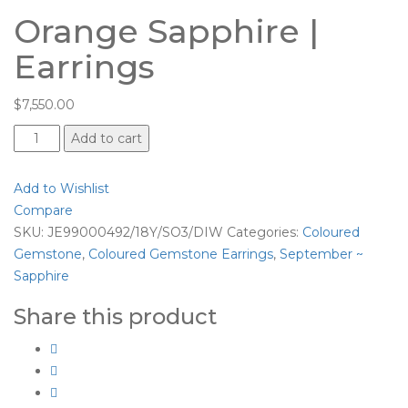
Orange Sapphire |
Earrings
$
7,550.00
Orange
Add to cart
Sapphire
|
Add to Wishlist
Earrings
Compare
quantity
SKU:
JE99000492/18Y/SO3/DIW
Categories:
Coloured
Gemstone
,
Coloured Gemstone Earrings
,
September ~
Sapphire
Share this product