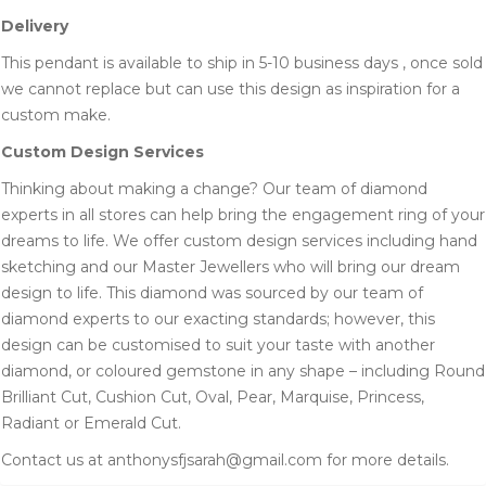
Delivery
This pendant is available to ship in 5-10 business days , once sold
we cannot replace but can use this design as inspiration for a
custom make.
Custom Design Services
Thinking about making a change? Our team of diamond
experts in all stores can help bring the engagement ring of your
dreams to life. We offer custom design services including hand
sketching and our Master Jewellers who will bring our dream
design to life. This diamond was sourced by our team of
diamond experts to our exacting standards; however, this
design can be customised to suit your taste with another
diamond, or coloured gemstone in any shape – including Round
Brilliant Cut, Cushion Cut, Oval, Pear, Marquise, Princess,
Radiant or Emerald Cut.
Contact us at anthonysfjsarah@gmail.com for more details.