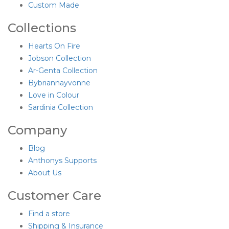
Custom Made
Collections
Hearts On Fire
Jobson Collection
Ar-Genta Collection
Bybriannayvonne
Love in Colour
Sardinia Collection
Company
Blog
Anthonys Supports
About Us
Customer Care
Find a store
Shipping & Insurance