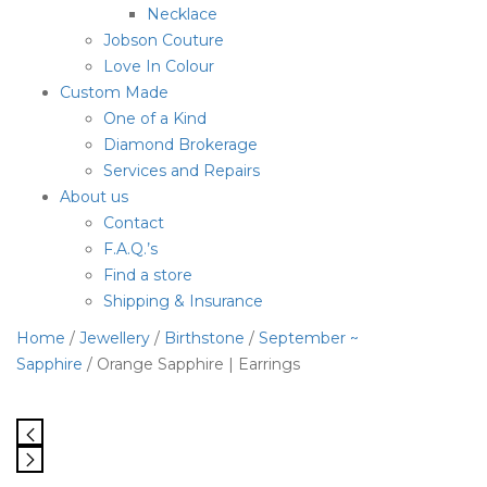
Necklace
Jobson Couture
Love In Colour
Custom Made
One of a Kind
Diamond Brokerage
Services and Repairs
About us
Contact
F.A.Q.’s
Find a store
Shipping & Insurance
Home
/
Jewellery
/
Birthstone
/
September ~
Sapphire
/ Orange Sapphire | Earrings