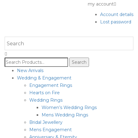
my account
Account details
Lost password
Search
for:
New Arrivals
Wedding & Engagement
Engagement Rings
Hearts on Fire
Wedding Rings
Women’s Wedding Rings
Mens Wedding Rings
Bridal Jewellery
Mens Engagement
Anniversary & Eternity