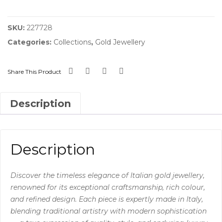
quantity
SKU:
227728
Categories:
Collections
,
Gold Jewellery
Share This Product
Description
Description
Discover the timeless elegance of Italian gold jewellery,
renowned for its exceptional craftsmanship, rich colour,
and refined design. Each piece is expertly made in Italy,
blending traditional artistry with modern sophistication