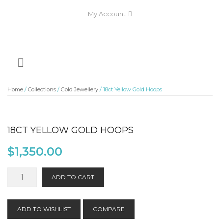
My Account
Home
/
Collections
/
Gold Jewellery
/ 18ct Yellow Gold Hoops
18CT YELLOW GOLD HOOPS
$
1,350.00
18ct
ADD TO CART
Yellow
Gold
Hoops
ADD TO WISHLIST
COMPARE