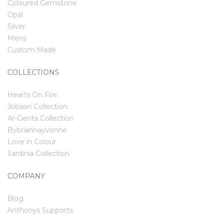
Coloured Gemstone
Opal
Silver
Mens
Custom Made
COLLECTIONS
Hearts On Fire
Jobson Collection
Ar-Genta Collection
Bybriannayvonne
Love in Colour
Sardinia Collection
COMPANY
Blog
Anthonys Supports