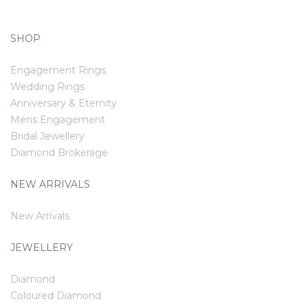
SHOP
Engagement Rings
Wedding Rings
Anniversary & Eternity
Mens Engagement
Bridal Jewellery
Diamond Brokerage
NEW ARRIVALS
New Arrivals
JEWELLERY
Diamond
Coloured Diamond