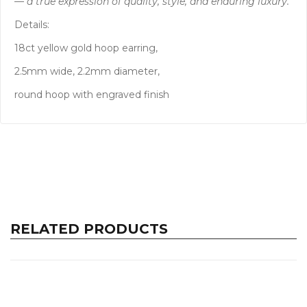
— a true expression of quality, style, and enduring luxury.
Details:
18ct yellow gold hoop earring,
2.5mm wide, 2.2mm diameter,
round hoop with engraved finish
RELATED PRODUCTS