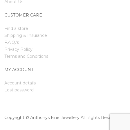
About Us
CUSTOMER CARE
Find a store
Shipping & Insurance
F.A.Q.’s
Privacy Policy
Terms and Conditions
MY ACCOUNT
Account details
Lost password
Copyright © Anthonys Fine Jewellery All Rights Reserved.