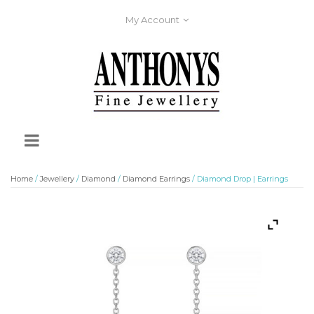
My Account
Home
/
Jewellery
/
Diamond
/
Diamond Earrings
/ Diamond Drop | Earrings