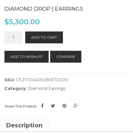
DIAMOND DROP | EARRINGS
$
5,300.00
Diamond
ADD TO CART
Drop
|
Earrings
ADD TO WISHLIST
COMPARE
quantity
SKU:
FEZY10440008W72000
Category:
Diamond Earrings
Share This Product
Description