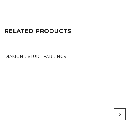
RELATED PRODUCTS
DIAMOND STUD | EARRINGS