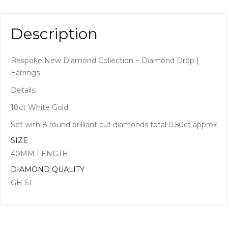
Description
Bespoke New Diamond Collection ~ Diamond Drop |
Earrings
Details:
18ct White Gold
Set with 8 round brilliant cut diamonds total 0.50ct approx
SIZE
40MM LENGTH
DIAMOND QUALITY
GH SI