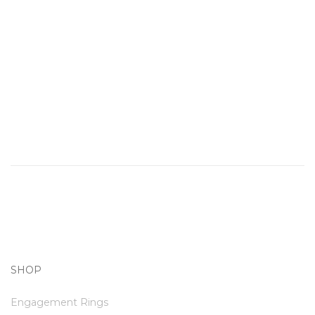
SHOP
Engagement Rings