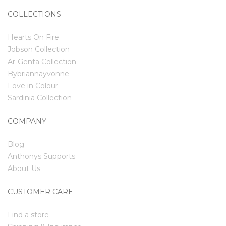
COLLECTIONS
Hearts On Fire
Jobson Collection
Ar-Genta Collection
Bybriannayvonne
Love in Colour
Sardinia Collection
COMPANY
Blog
Anthonys Supports
About Us
CUSTOMER CARE
Find a store