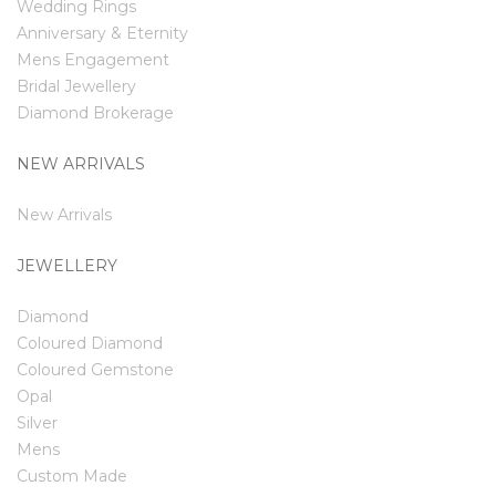
Wedding Rings
Anniversary & Eternity
Mens Engagement
Bridal Jewellery
Diamond Brokerage
NEW ARRIVALS
New Arrivals
JEWELLERY
Diamond
Coloured Diamond
Coloured Gemstone
Opal
Silver
Mens
Custom Made