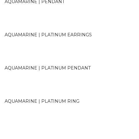
AQUAMARINE | PENDANT
AQUAMARINE | PLATINUM EARRINGS
AQUAMARINE | PLATINUM PENDANT
AQUAMARINE | PLATINUM RING