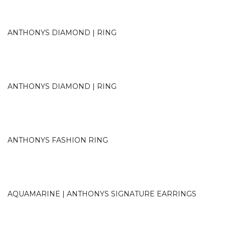
ANTHONYS DIAMOND | RING
ANTHONYS DIAMOND | RING
ANTHONYS FASHION RING
AQUAMARINE | ANTHONYS SIGNATURE EARRINGS