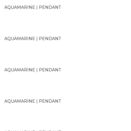
AQUAMARINE | PENDANT
AQUAMARINE | PENDANT
AQUAMARINE | PENDANT
AQUAMARINE | PENDANT