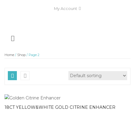
My Account
Home
/
Shop
/ Page 2
18CT YELLOW&WHITE GOLD CITRINE ENHANCER