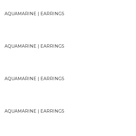
AQUAMARINE | EARRINGS
AQUAMARINE | EARRINGS
AQUAMARINE | EARRINGS
AQUAMARINE | EARRINGS