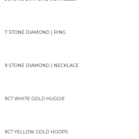
7 STONE DIAMOND | RING
9 STONE DIAMOND | NECKLACE
9CT WHITE GOLD HUGGIE
9CT YELLOW GOLD HOOPS