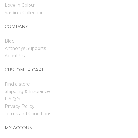
Love in Colour
Sardinia Collection
COMPANY
Blog
Anthonys Supports
About Us
CUSTOMER CARE
Find a store
Shipping & Insurance
F.A.Q.’s
Privacy Policy
Terms and Conditions
MY ACCOUNT