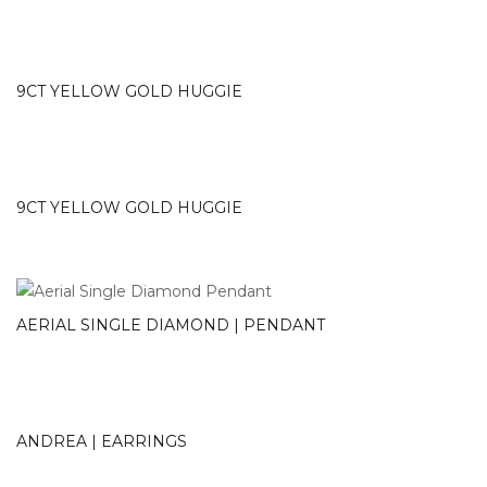
9CT YELLOW GOLD HUGGIE
9CT YELLOW GOLD HUGGIE
AERIAL SINGLE DIAMOND | PENDANT
ANDREA | EARRINGS