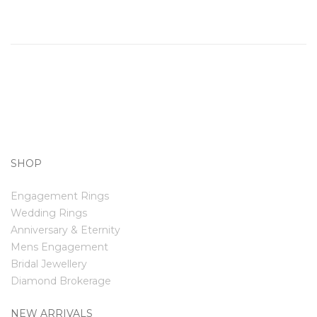
SHOP
Engagement Rings
Wedding Rings
Anniversary & Eternity
Mens Engagement
Bridal Jewellery
Diamond Brokerage
NEW ARRIVALS