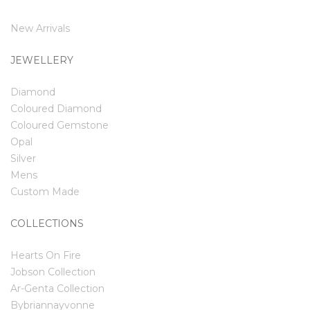
New Arrivals
JEWELLERY
Diamond
Coloured Diamond
Coloured Gemstone
Opal
Silver
Mens
Custom Made
COLLECTIONS
Hearts On Fire
Jobson Collection
Ar-Genta Collection
Bybriannayvonne