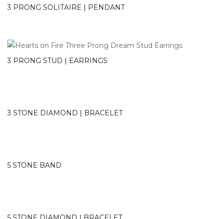
3 PRONG SOLITAIRE | PENDANT
3 PRONG STUD | EARRINGS
3 STONE DIAMOND | BRACELET
5 STONE BAND
5 STONE DIAMOND | BRACELET