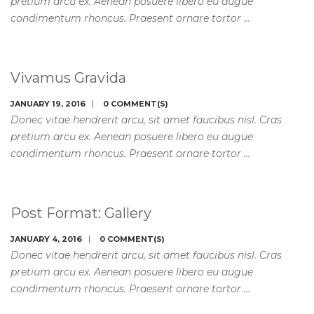
pretium arcu ex. Aenean posuere libero eu augue
condimentum rhoncus. Praesent ornare tortor …
Vivamus Gravida
JANUARY 19, 2016
0 COMMENT(S)
Donec vitae hendrerit arcu, sit amet faucibus nisl. Cras
pretium arcu ex. Aenean posuere libero eu augue
condimentum rhoncus. Praesent ornare tortor …
Post Format: Gallery
JANUARY 4, 2016
0 COMMENT(S)
Donec vitae hendrerit arcu, sit amet faucibus nisl. Cras
pretium arcu ex. Aenean posuere libero eu augue
condimentum rhoncus. Praesent ornare tortor …