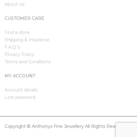
About Us
CUSTOMER CARE
Find a store
Shipping & Insurance
F.A.Q.’s
Privacy Policy
Terms and Conditions
MY ACCOUNT
Account details
Lost password
Copyright © Anthonys Fine Jewellery All Rights Reserved.