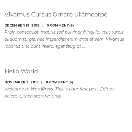
Vivamus Cursus Ornare Ullamcorpe
DECEMBER 19, 2015
0 COMMENT(S)
Proin consequat, mauris sed pulvinar fringilla, velit turpis
aliquam turpis, nec imperdiet enim ante et sem. Vivamus
lobortis tincidunt libero, eget feugiat …
Hello World!
NOVEMBER 9, 2015
0 COMMENT(S)
Welcome to WordPress. This is your first post. Edit or
delete it, then start writing!