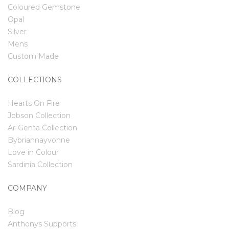
Coloured Gemstone
Opal
Silver
Mens
Custom Made
COLLECTIONS
Hearts On Fire
Jobson Collection
Ar-Genta Collection
Bybriannayvonne
Love in Colour
Sardinia Collection
COMPANY
Blog
Anthonys Supports