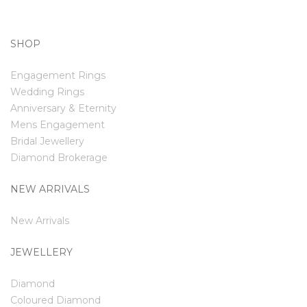
SHOP
Engagement Rings
Wedding Rings
Anniversary & Eternity
Mens Engagement
Bridal Jewellery
Diamond Brokerage
NEW ARRIVALS
New Arrivals
JEWELLERY
Diamond
Coloured Diamond