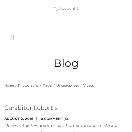
My Account
Blog
Home
/
Photography
/
Travel
/
Uncategorized
/
Videos
Curabitur Lobortis
AUGUST 2, 2016
0 COMMENT(S)
Donec vitae hendrerit arcu, sit amet faucibus nisl. Cras